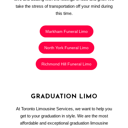
take the stress of transportation off your mind during
this time.
Markham Funeral Limo
North York Funeral Limo
Richmond Hill Funeral Limo
GRADUATION LIMO
At Toronto Limousine Services, we want to help you
get to your graduation in style. We are the most
affordable and exceptional graduation limousine