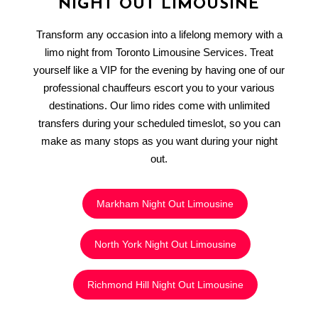
NIGHT OUT LIMOUSINE
Transform any occasion into a lifelong memory with a
limo night from Toronto Limousine Services. Treat
yourself like a VIP for the evening by having one of our
professional chauffeurs escort you to your various
destinations. Our limo rides come with unlimited
transfers during your scheduled timeslot, so you can
make as many stops as you want during your night
out.
Markham Night Out Limousine
North York Night Out Limousine
Richmond Hill Night Out Limousine