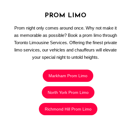
PROM LIMO
Prom night only comes around once. Why not make it
as memorable as possible? Book a prom limo through
Toronto Limousine Services. Offering the finest private
limo services, our vehicles and chauffeurs will elevate
your special night to untold heights.
Markham Prom Limo
North York Prom Limo
Richmond Hill Prom Limo