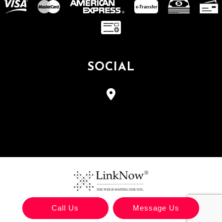
e-
T
ransfer
SOCIAL
Call Us
Message Us