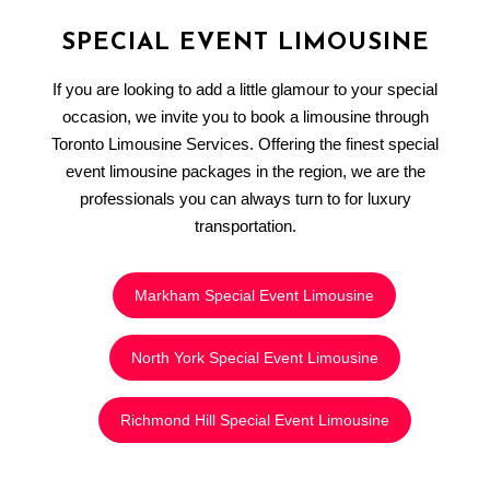
SPECIAL EVENT LIMOUSINE
If you are looking to add a little glamour to your special
occasion, we invite you to book a limousine through
Toronto Limousine Services. Offering the finest special
event limousine packages in the region, we are the
professionals you can always turn to for luxury
transportation.
Markham Special Event Limousine
North York Special Event Limousine
Richmond Hill Special Event Limousine