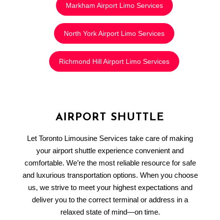
Markham Airport Limo Services
North York Airport Limo Services
Richmond Hill Airport Limo Services
AIRPORT SHUTTLE
Let Toronto Limousine Services take care of making
your airport shuttle experience convenient and
comfortable. We’re the most reliable resource for safe
and luxurious transportation options. When you choose
us, we strive to meet your highest expectations and
deliver you to the correct terminal or address in a
relaxed state of mind—on time.