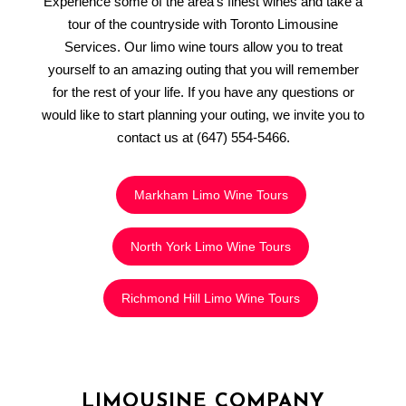
Experience some of the area’s finest wines and take a
tour of the countryside with Toronto Limousine
Services. Our limo wine tours allow you to treat
yourself to an amazing outing that you will remember
for the rest of your life. If you have any questions or
would like to start planning your outing, we invite you to
contact us at (647) 554-5466.
Markham Limo Wine Tours
North York Limo Wine Tours
Richmond Hill Limo Wine Tours
LIMOUSINE COMPANY