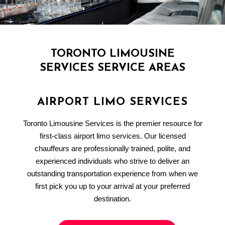
TORONTO LIMOUSINE
SERVICES SERVICE AREAS
AIRPORT LIMO SERVICES
Toronto Limousine Services is the premier resource for
first-class airport limo services. Our licensed
chauffeurs are professionally trained, polite, and
experienced individuals who strive to deliver an
outstanding transportation experience from when we
first pick you up to your arrival at your preferred
destination.