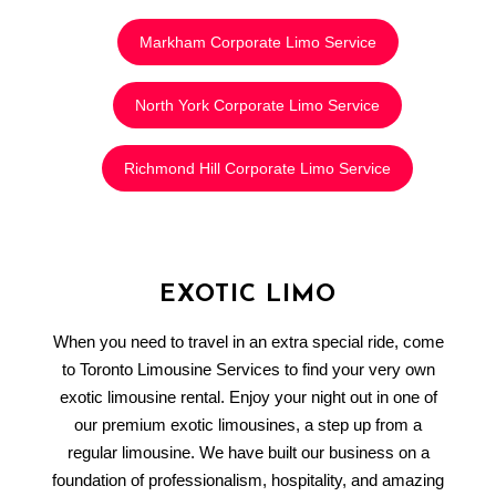
Markham Corporate Limo Service
North York Corporate Limo Service
Richmond Hill Corporate Limo Service
EXOTIC LIMO
When you need to travel in an extra special ride, come
to Toronto Limousine Services to find your very own
exotic limousine rental. Enjoy your night out in one of
our premium exotic limousines, a step up from a
regular limousine. We have built our business on a
foundation of professionalism, hospitality, and amazing