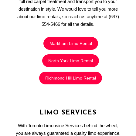
full red carpet treatment and transport you to your
destination in style. We would love to tell you more
about our limo rentals, so reach us anytime at (647)
554-5466 for all the details.
Markham Limo Rental
North York Limo Rental
Richmond Hill Limo Rental
LIMO SERVICES
With Toronto Limousine Services behind the wheel,
you are always guaranteed a quality limo experience.