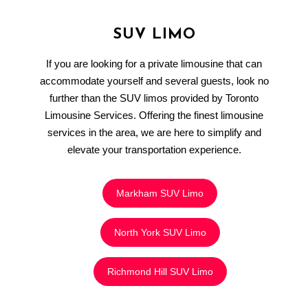
SUV LIMO
If you are looking for a private limousine that can
accommodate yourself and several guests, look no
further than the SUV limos provided by Toronto
Limousine Services. Offering the finest limousine
services in the area, we are here to simplify and
elevate your transportation experience.
Markham SUV Limo
North York SUV Limo
Richmond Hill SUV Limo