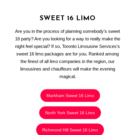
SWEET 16 LIMO
Are you in the process of planning somebody’s sweet
16 party? Are you looking for a way to really make the
night feel special? If so, Toronto Limousine Services’s
sweet 16 limo packages are for you. Ranked among
the finest of all limo companies in the region, our
limousines and chauffeurs will make the evening
magical.
Markham Sweet 16 Limo
North York Sweet 16 Limo
Richmond Hill Sweet 16 Limo