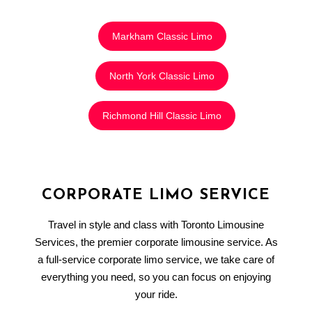
Markham Classic Limo
North York Classic Limo
Richmond Hill Classic Limo
CORPORATE LIMO SERVICE
Travel in style and class with Toronto Limousine
Services, the premier corporate limousine service. As
a full-service corporate limo service, we take care of
everything you need, so you can focus on enjoying
your ride.