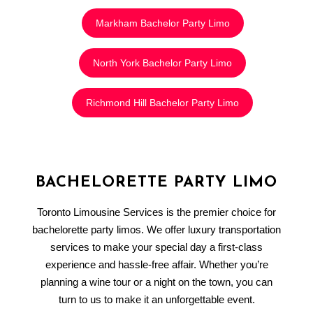
Markham Bachelor Party Limo
North York Bachelor Party Limo
Richmond Hill Bachelor Party Limo
BACHELORETTE PARTY LIMO
Toronto Limousine Services is the premier choice for
bachelorette party limos. We offer luxury transportation
services to make your special day a first-class
experience and hassle-free affair. Whether you’re
planning a wine tour or a night on the town, you can
turn to us to make it an unforgettable event.