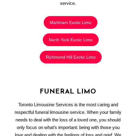
service.
Markham Exotic Limo
North York Exotic Limo
Richmond Hill Exotic Limo
FUNERAL LIMO
Toronto Limousine Services is the most caring and
respectful funeral limousine service. When your family
needs to deal with the loss of a loved one, you should
only focus on what’s important: being with those you
love and dealing with the feelings of loss and grief. We