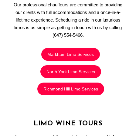
Our professional chauffeurs are committed to providing
our clients with full accommodations and a once-in-a-
lifetime experience. Scheduling a ride in our luxurious
limos is as simple as getting in touch with us by calling
(647) 554-5466.
Markham Limo Services
North York Limo Services
Richmond Hill Limo Services
LIMO WINE TOURS