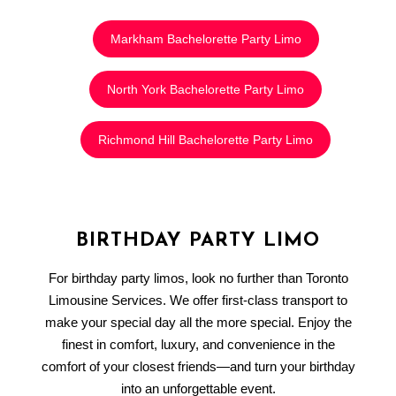
Markham Bachelorette Party Limo
North York Bachelorette Party Limo
Richmond Hill Bachelorette Party Limo
BIRTHDAY PARTY LIMO
For birthday party limos, look no further than Toronto
Limousine Services. We offer first-class transport to
make your special day all the more special. Enjoy the
finest in comfort, luxury, and convenience in the
comfort of your closest friends—and turn your birthday
into an unforgettable event.