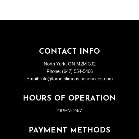
CONTACT INFO
North York, ON M2M 3J2
Phone: (647) 554-5466
Email: info@torontolimousineservices.com
HOURS OF OPERATION
OPEN:
24/7
PAYMENT METHODS