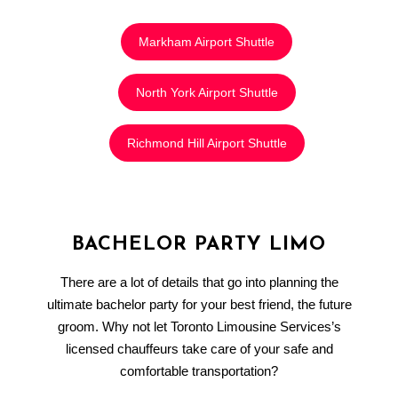
Markham Airport Shuttle
North York Airport Shuttle
Richmond Hill Airport Shuttle
BACHELOR PARTY LIMO
There are a lot of details that go into planning the
ultimate bachelor party for your best friend, the future
groom. Why not let Toronto Limousine Services’s
licensed chauffeurs take care of your safe and
comfortable transportation?