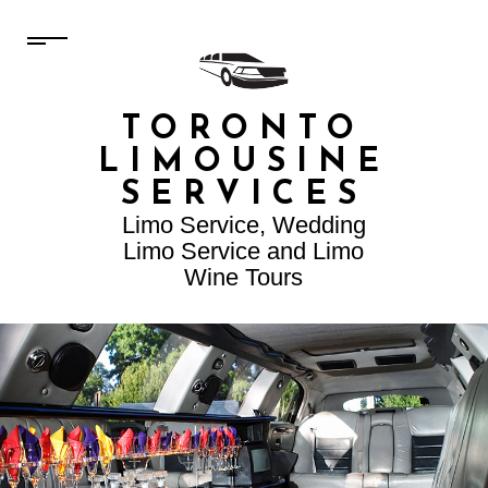
TORONTO
LIMOUSINE
SERVICES
Limo Service, Wedding
Limo Service and Limo
Wine Tours