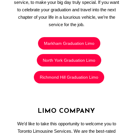
service, to make your big day truly special. If you want
to celebrate your graduation and travel into the next
chapter of your life in a luxurious vehicle, we’re the
service for the job.
Markham Graduation Limo
North York Graduation Limo
Richmond Hill Graduation Limo
LIMO COMPANY
We’d like to take this opportunity to welcome you to
Toronto Limousine Services. We are the best-rated