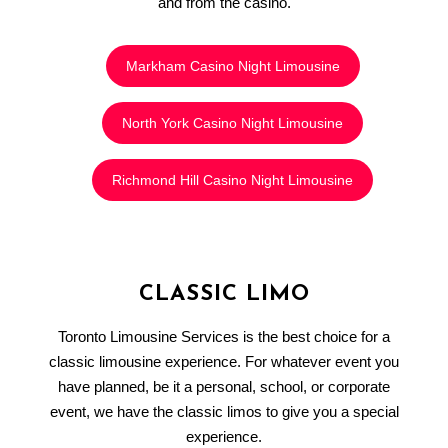
and from the casino.
Markham Casino Night Limousine
North York Casino Night Limousine
Richmond Hill Casino Night Limousine
CLASSIC LIMO
Toronto Limousine Services is the best choice for a
classic limousine experience. For whatever event you
have planned, be it a personal, school, or corporate
event, we have the classic limos to give you a special
experience.