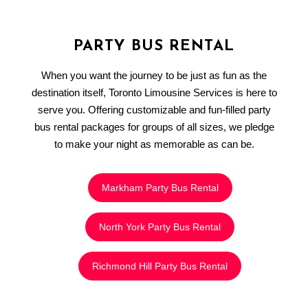
PARTY BUS RENTAL
When you want the journey to be just as fun as the
destination itself, Toronto Limousine Services is here to
serve you. Offering customizable and fun-filled party
bus rental packages for groups of all sizes, we pledge
to make your night as memorable as can be.
Markham Party Bus Rental
North York Party Bus Rental
Richmond Hill Party Bus Rental