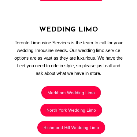
WEDDING LIMO
Toronto Limousine Services is the team to call for your
wedding limousine needs. Our wedding limo service
options are as vast as they are luxurious. We have the
fleet you need to ride in style, so please just call and
ask about what we have in store.
Markham Wedding Limo
North York Wedding Limo
Richmond Hill Wedding Limo