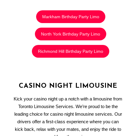
Markham Birthday Party Limo
North York Birthday Party Limo
Richmond Hill Birthday Party Limo
CASINO NIGHT LIMOUSINE
Kick your casino night up a notch with a limousine from
Toronto Limousine Services. We’re proud to be the
leading choice for casino night limousine services. Our
drivers offer a first-class experience where you can
kick back, relax with your mates, and enjoy the ride to