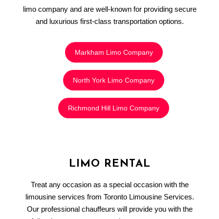
limo company and are well-known for providing secure
and luxurious first-class transportation options.
Markham Limo Company
North York Limo Company
Richmond Hill Limo Company
LIMO RENTAL
Treat any occasion as a special occasion with the
limousine services from Toronto Limousine Services.
Our professional chauffeurs will provide you with the