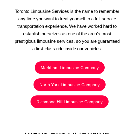
Toronto Limousine Services is the name to remember
any time you want to treat yourself to a full-service
transportation experience. We have worked hard to
establish ourselves as one of the area’s most
prestigious limousine services, so you are guaranteed
a first-class ride inside our vehicles.
Markham Limousine Company
North York Limousine Company
Richmond Hill Limousine Company