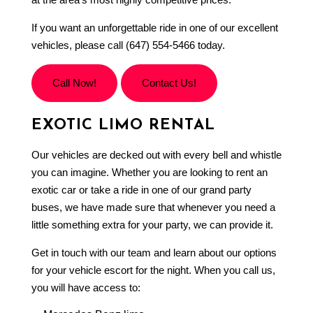
If you want an unforgettable ride in one of our excellent
vehicles, please call (647) 554-5466 today.
Call Now!
Contact Us!
EXOTIC LIMO RENTAL
Our vehicles are decked out with every bell and whistle
you can imagine. Whether you are looking to rent an
exotic car or take a ride in one of our grand party
buses, we have made sure that whenever you need a
little something extra for your party, we can provide it.
Get in touch with our team and learn about our options
for your vehicle escort for the night. When you call us,
you will have access to: