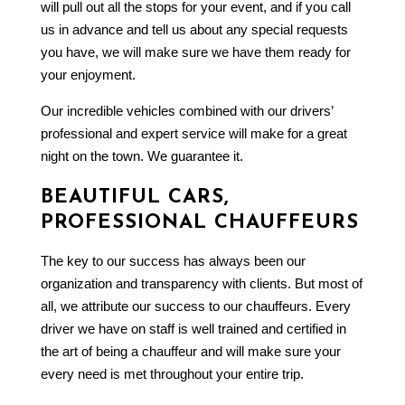
will pull out all the stops for your event, and if you call
us in advance and tell us about any special requests
you have, we will make sure we have them ready for
your enjoyment.
Our incredible vehicles combined with our drivers’
professional and expert service will make for a great
night on the town. We guarantee it.
BEAUTIFUL CARS,
PROFESSIONAL CHAUFFEURS
The key to our success has always been our
organization and transparency with clients. But most of
all, we attribute our success to our chauffeurs. Every
driver we have on staff is well trained and certified in
the art of being a chauffeur and will make sure your
every need is met throughout your entire trip.