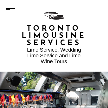
TORONTO
LIMOUSINE
SERVICES
Limo Service, Wedding
Limo Service and Limo
Wine Tours