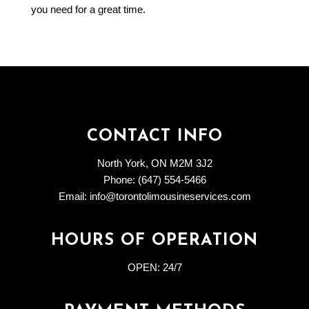
you need for a great time.
CONTACT INFO
North York, ON M2M 3J2
Phone: (647) 554-5466
Email: info@torontolimousineservices.com
HOURS OF OPERATION
OPEN:
24/7