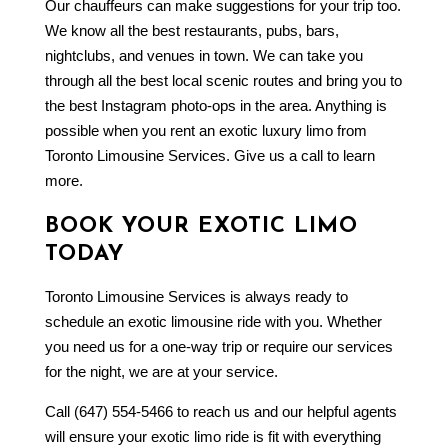
Our chauffeurs can make suggestions for your trip too.
We know all the best restaurants, pubs, bars,
nightclubs, and venues in town. We can take you
through all the best local scenic routes and bring you to
the best Instagram photo-ops in the area. Anything is
possible when you rent an exotic luxury limo from
Toronto Limousine Services. Give us a call to learn
more.
BOOK YOUR EXOTIC LIMO
TODAY
Toronto Limousine Services is always ready to
schedule an exotic limousine ride with you. Whether
you need us for a one-way trip or require our services
for the night, we are at your service.
Call (647) 554-5466 to reach us and our helpful agents
will ensure your exotic limo ride is fit with everything