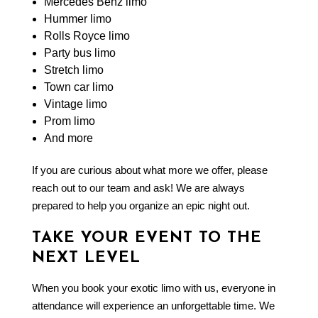
Mercedes Benz limo
Hummer limo
Rolls Royce limo
Party bus limo
Stretch limo
Town car limo
Vintage limo
Prom limo
And more
If you are curious about what more we offer, please
reach out to our team and ask! We are always
prepared to help you organize an epic night out.
TAKE YOUR EVENT TO THE
NEXT LEVEL
When you book your
exotic limo
with us, everyone in
attendance will experience an unforgettable time. We