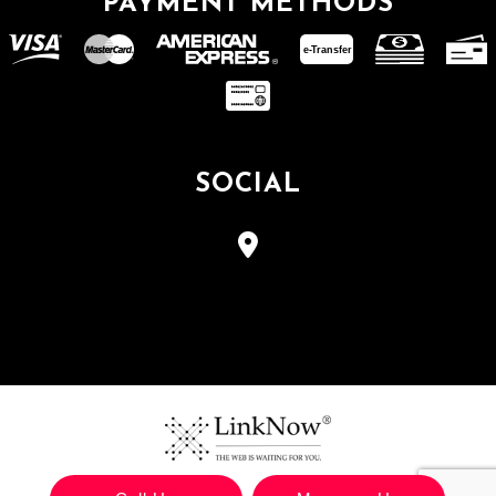
PAYMENT METHODS
e-
T
ransfer
SOCIAL