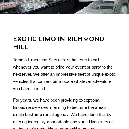
EXOTIC LIMO IN RICHMOND
HILL
Toronto Limousine Services is the team to call
whenever you want to bring your event or party to the
next level. We offer an impressive fleet of unique exotic
vehicles that can accommodate whatever adventure
you have in mind.
For years, we have been providing exceptional
limousine services
intending to become the area’s
single best limo rental agency. We have done that by
offering incredibly comfortable and varied limo service
at the area’s most highly competitive prices.