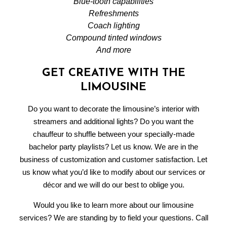
Blue-tooth capabilities
Refreshments
Coach lighting
Compound tinted windows
And more
GET CREATIVE WITH THE
LIMOUSINE
Do you want to decorate the limousine’s interior with
streamers and additional lights? Do you want the
chauffeur to shuffle between your specially-made
bachelor party playlists? Let us know. We are in the
business of customization and customer satisfaction. Let
us know what you’d like to modify about our services or
décor and we will do our best to oblige you.
Would you like to learn more about our limousine
services? We are standing by to field your questions. Call