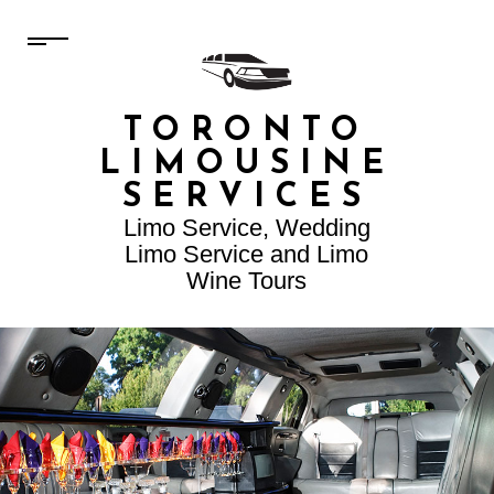
TORONTO
LIMOUSINE
SERVICES
Limo Service, Wedding
Limo Service and Limo
Wine Tours