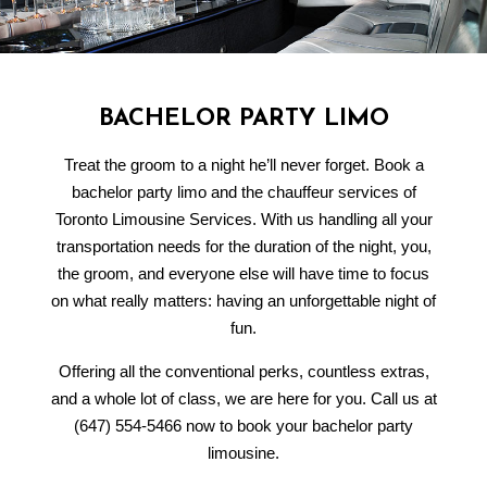
BACHELOR PARTY LIMO
Treat the groom to a night he’ll never forget. Book a
bachelor party limo and the chauffeur services of
Toronto Limousine Services. With us handling all your
transportation needs for the duration of the night, you,
the groom, and everyone else will have time to focus
on what really matters: having an unforgettable night of
fun.
Offering all the conventional perks, countless extras,
and a whole lot of class, we are here for you. Call us at
(647) 554-5466 now to book your bachelor party
limousine.