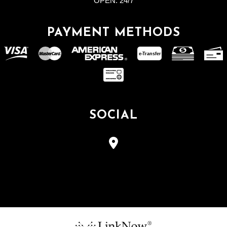
OPEN:
24/7
PAYMENT METHODS
e-
T
ransfer
SOCIAL