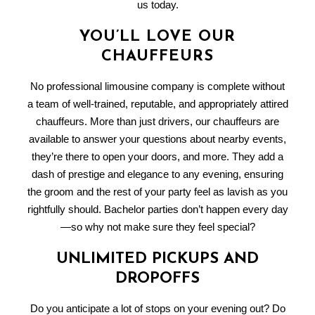
us today.
YOU’LL LOVE OUR
CHAUFFEURS
No professional limousine company is complete without
a team of well-trained, reputable, and appropriately attired
chauffeurs. More than just drivers, our chauffeurs are
available to answer your questions about nearby events,
they’re there to open your doors, and more. They add a
dash of prestige and elegance to any evening, ensuring
the groom and the rest of your party feel as lavish as you
rightfully should. Bachelor parties don’t happen every day
—so why not make sure they feel special?
UNLIMITED PICKUPS AND
DROPOFFS
Do you anticipate a lot of stops on your evening out? Do