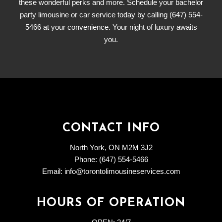
these wonderful perks and more. Schedule your bachelor
party limousine or car service today by calling (647) 554-
5466 at your convenience. Your night of luxury awaits
you.
CONTACT INFO
North York, ON M2M 3J2
Phone: (647) 554-5466
Email: info@torontolimousineservices.com
HOURS OF OPERATION