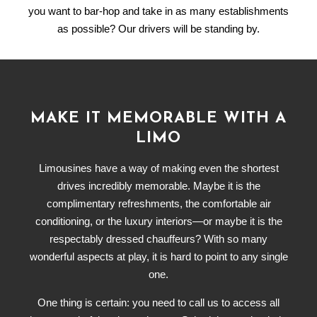
you want to bar-hop and take in as many establishments
as possible? Our drivers will be standing by.
MAKE IT MEMORABLE WITH A
LIMO
Limousines have a way of making even the shortest
drives incredibly memorable. Maybe it is the
complimentary refreshments, the comfortable air
conditioning, or the luxury interiors—or maybe it is the
respectably dressed chauffeurs? With so many
wonderful aspects at play, it is hard to point to any single
one.
One thing is certain: you need to call us to access all