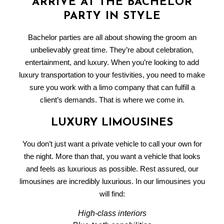
ARRIVE AT THE BACHELOR
PARTY IN STYLE
Bachelor parties are all about showing the groom an
unbelievably great time. They’re about celebration,
entertainment, and luxury. When you’re looking to add
luxury transportation to your festivities, you need to make
sure you work with a
limo company
that can fulfill a
client’s demands. That is where we come in.
LUXURY LIMOUSINES
You don’t just want a private vehicle to call your own for
the night. More than that, you want a vehicle that looks
and feels as luxurious as possible. Rest assured, our
limousines are incredibly luxurious. In our limousines you
will find:
High-class interiors