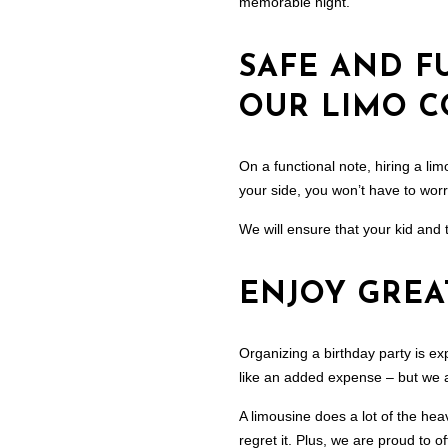
memorable night.
SAFE AND F
OUR LIMO 
On a functional note, hiring a lim
your side, you won’t have to worry
We will ensure that your kid and 
ENJOY GREA
Organizing a birthday party is e
like an added expense – but we as
A limousine does a lot of the hea
regret it. Plus, we are proud to o