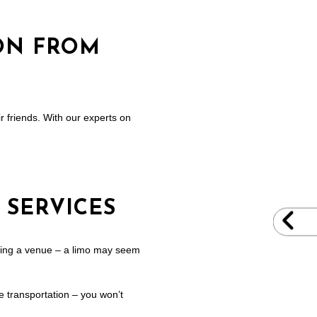
ON FROM
ir friends. With our experts on
 SERVICES
cking a venue – a limo may seem
fe transportation – you won’t