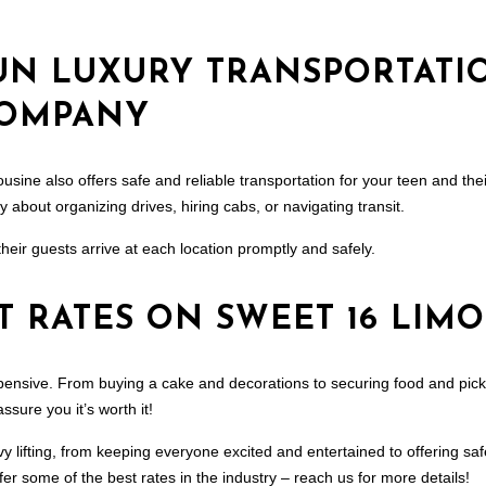
UN LUXURY TRANSPORTATI
COMPANY
ousine also offers safe and reliable transportation for your teen and the
 about organizing drives, hiring cabs, or navigating transit.
their guests arrive at each location promptly and safely.
T RATES ON SWEET 16 LIMO
xpensive. From buying a cake and decorations to securing food and pi
sure you it’s worth it!
vy lifting, from keeping everyone excited and entertained to offering sa
ffer some of the best rates in the industry – reach us for more details!