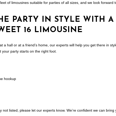
leet of limousines suitable for parties of all sizes, and we look forwar
HE PARTY IN STYLE WITH A
WEET 16 LIMOUSINE
 at a hall or at a friend’s home, our experts will help you get there in st
your party starts on the right foot.
ne hookup
ty not listed, please let our experts know. We’re confident we can bring