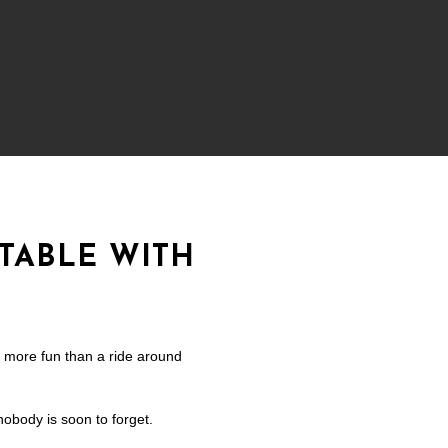
TABLE WITH
s more fun than a ride around
nobody is soon to forget.