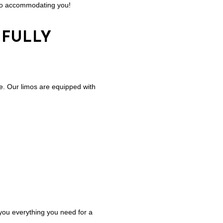
d to accommodating you!
 FULLY
yle. Our limos are equipped with
 you everything you need for a