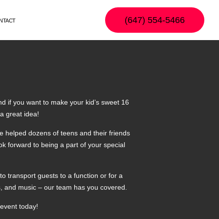
(647) 554-5466
NTACT
and if you want to make your kid’s sweet 16
a great idea!
e helped dozens of teens and their friends
ok forward to being a part of your special
o transport guests to a function or for a
ts, and music – our team has you covered.
 event today!