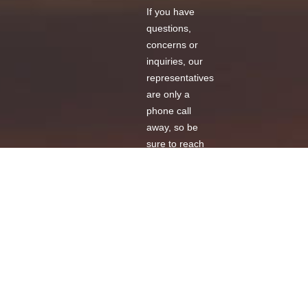
If you have
questions,
concerns or
inquiries, our
representatives
are only a
phone call
away, so be
sure to reach
us at your
convenience!
Call
Us
Message
Us