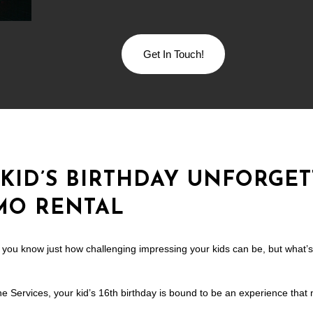
Get In Touch!
KID’S BIRTHDAY UNFORGET
IMO RENTAL
s, you know just how challenging impressing your kids can be, but what’
e Services, your kid’s 16th birthday is bound to be an experience that 