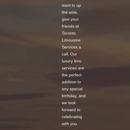
want to up
the ante,
give your
friends at
Toronto
Limousine
Services a
call. Our
luxury limo
services
are
the perfect
addition to
any special
birthday, and
we look
forward to
celebrating
with you.