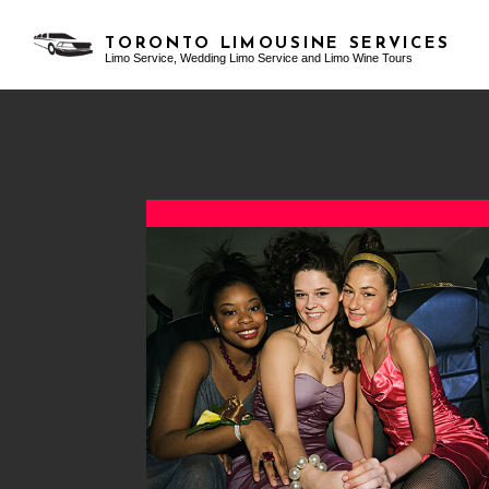
TORONTO LIMOUSINE SERVICES
Limo Service, Wedding Limo Service and Limo Wine Tours
TESTIMONIALS
AIRPORT LIMO SERVICES
BACHELOR PARTY LIMO
BLO
CLASSIC LIMO
BIRTHDAY PARTY LIMO
FUNERAL LIMO
EXOTIC LIMO
LIMO SERVICES
LIMO WINE TOURS
PARTY BUS RENTAL
PROM LIMO
SERVICE AREAS
SWEET 16 LIMO