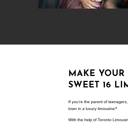
MAKE YOUR 
SWEET 16 L
If you’re the parent of teenager
town in a luxury limousine?
With the help of Toronto Limousin