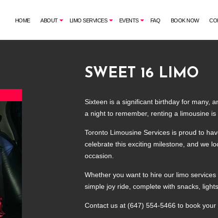
HOME
ABOUT
LIMO SERVICES
EVENTS
FAQ
BOOK NOW
CO
SWEET 16 LIMO
G
AIRPORT SHUTTLE
BACHELORETTE PARTY LIMO
CORPORATE LIMO SERVICE
CASINO NIGHT LIMOUSINE
Sixteen is a significant birthday for many, 
LIMO RENTAL
GRADUATION LIMO
a night to remember, renting a limousine is 
LIMOUSINE COMPANY
NIGHT OUT LIMOUSINE
Toronto Limousine Services is proud to hav
SUV LIMO
SPECIAL EVENT LIMOUSINE
celebrate this exciting milestone, and we lo
WEDDING LIMO
occasion.
Whether you want to hire our limo services t
simple joy ride, complete with snacks, ligh
Contact us at (647) 554-5466 to book your