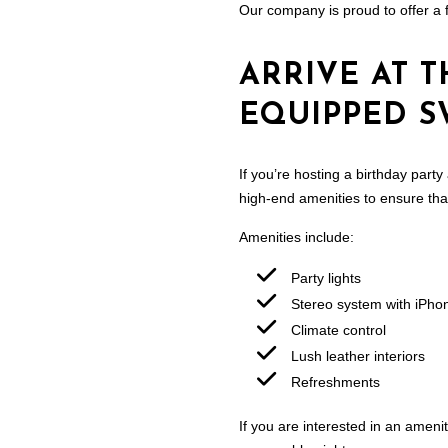
Our company is proud to offer a f
ARRIVE AT T
EQUIPPED S
If you’re hosting a birthday party
high-end amenities to ensure that 
Amenities include:
Party lights
Stereo system with iPho
Climate control
Lush leather interiors
Refreshments
If you are interested in an ameni