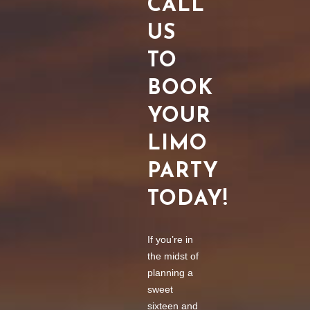
CALL
US
TO
BOOK
YOUR
LIMO
PARTY
TODAY!
If you’re in
the midst of
planning a
sweet
sixteen and