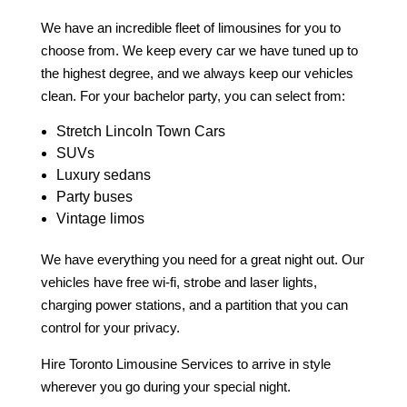
We have an incredible fleet of limousines for you to
choose from. We keep every car we have tuned up to
the highest degree, and we always keep our vehicles
clean. For your bachelor party, you can select from:
Stretch Lincoln Town Cars
SUVs
Luxury sedans
Party buses
Vintage limos
We have everything you need for a great night out. Our
vehicles have free wi-fi, strobe and laser lights,
charging power stations, and a partition that you can
control for your privacy.
Hire Toronto Limousine Services to arrive in style
wherever you go during your special night.