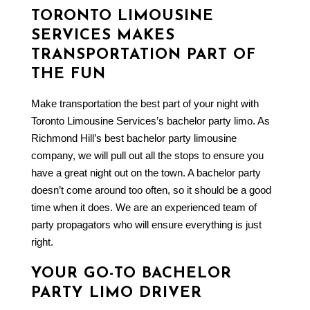
TORONTO LIMOUSINE
SERVICES MAKES
TRANSPORTATION PART OF
THE FUN
Make transportation the best part of your night with
Toronto Limousine Services’s
bachelor party limo
. As
Richmond Hill’s best bachelor party
limousine
company
, we will pull out all the stops to ensure you
have a great night out on the town. A bachelor party
doesn’t come around too often, so it should be a good
time when it does. We are an experienced team of
party propagators who will ensure everything is just
right.
YOUR GO-TO BACHELOR
PARTY LIMO DRIVER