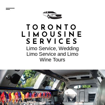
TORONTO
LIMOUSINE
SERVICES
Limo Service, Wedding
Limo Service and Limo
Wine Tours