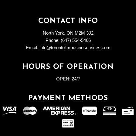
CONTACT INFO
North York, ON M2M 3J2
Phone: (647) 554-5466
Email: info@torontolimousineservices.com
HOURS OF OPERATION
OPEN:
24/7
PAYMENT METHODS
e-
T
ransfer