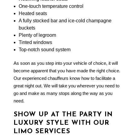
One-touch temperature control
Heated seats
A fully stocked bar and ice-cold champagne
buckets
Plenty of legroom
Tinted windows
Top-notch sound system
As soon as you step into your vehicle of choice, it will
become apparent that you have made the right choice.
Our experienced chauffeurs know how to facilitate a
great night out. We will take you wherever you need to
go and make as many stops along the way as you
need.
SHOW UP AT THE PARTY IN
LUXURY STYLE WITH OUR
LIMO SERVICES