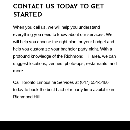
CONTACT US TODAY TO GET
STARTED
When you call us, we will help you understand
everything you need to know about our services. We
will help you choose the right plan for your budget and
help you customize your bachelor party night. With a
profound knowledge of the Richmond Hill area, we can
suggest locations, venues, photo-ops, restaurants, and
more.
Call Toronto Limousine Services at (647) 554-5466
today to book the best bachelor party limo available in
Richmond Hill.