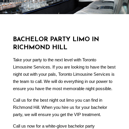
BACHELOR PARTY LIMO IN
RICHMOND HILL
Take your party to the next level with Toronto
Limousine Services. If you are looking to have the best
night out with your pals, Toronto Limousine Services is
the team to call. We will do everything in our power to
ensure you have the most memorable night possible.
Call us for the best night out limo you can find in
Richmond Hill. When you hire us for your bachelor
party, we will ensure you get the VIP treatment.
Call us now for a white-glove bachelor party