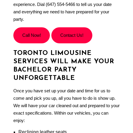
experience. Dial (647) 554-5466 to tell us your date
and everything we need to have prepared for your
party.
Call Now!
Contact Us!
TORONTO LIMOUSINE
SERVICES WILL MAKE YOUR
BACHELOR PARTY
UNFORGETTABLE
Once you have set up your date and time for us to
come and pick you up, all you have to do is show up.
We will have your car cleaned out and prepared to your
exact specifications. Within our vehicles, you can
enjoy:
Reclining leather seats