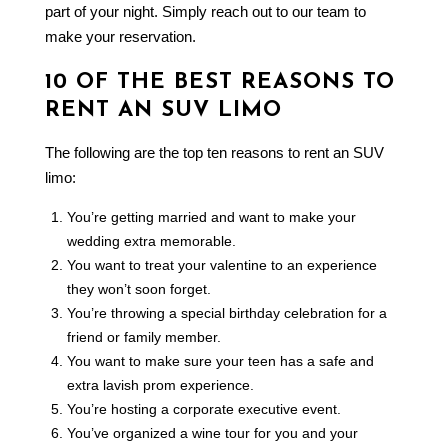
part of your night. Simply reach out to our team to
make your reservation.
10 OF THE BEST REASONS TO
RENT AN SUV LIMO
The following are the top ten reasons to rent an SUV
limo:
You’re getting married and want to make your
wedding extra memorable.
You want to treat your valentine to an experience
they won’t soon forget.
You’re throwing a special birthday celebration for a
friend or family member.
You want to make sure your teen has a safe and
extra lavish prom experience.
You’re hosting a corporate executive event.
You’ve organized a wine tour for you and your