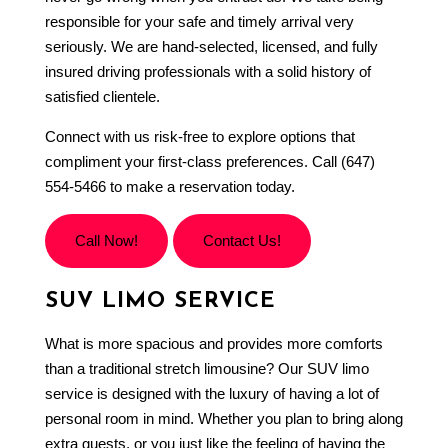
responsible for your safe and timely arrival very
seriously. We are hand-selected, licensed, and fully
insured driving professionals with a solid history of
satisfied clientele.
Connect with us risk-free to explore options that
compliment your first-class preferences. Call (647)
554-5466 to make a reservation today.
Call Now!
Contact Us!
SUV LIMO SERVICE
What is more spacious and provides more comforts
than a traditional stretch limousine? Our
SUV limo
service is designed with the luxury of having a lot of
personal room in mind. Whether you plan to bring along
extra guests, or you just like the feeling of having the