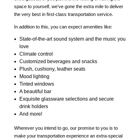
space to yourself, we’ve gone the extra mile to deliver
the very best in first-class
transportation service
.
In addition to this, you can expect amenities like:
State-of-the-art sound system and the music you
love
Climate control
Customized beverages and snacks
Plush, cushiony, leather seats
Mood lighting
Tinted windows
A beautiful bar
Exquisite glassware selections and secure
drink holders
And more!
Wherever you intend to go, our promise to you is to
make your transportation experience an extra-special