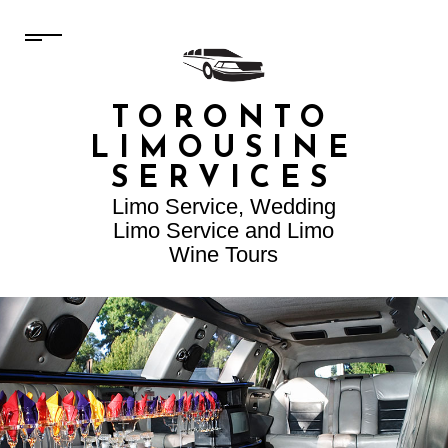
TORONTO
LIMOUSINE
SERVICES
Limo Service, Wedding
Limo Service and Limo
Wine Tours