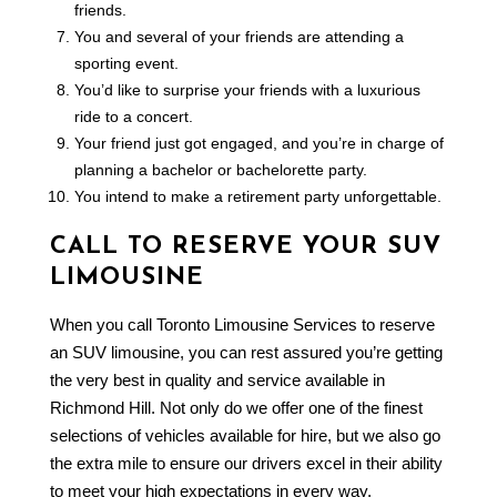
friends.
You and several of your friends are attending a
sporting event.
You’d like to surprise your friends with a luxurious
ride to a concert.
Your friend just got engaged, and you’re in charge of
planning a bachelor or bachelorette party.
You intend to make a retirement party unforgettable.
CALL TO RESERVE YOUR SUV
LIMOUSINE
When you call Toronto Limousine Services to reserve
an SUV limousine, you can rest assured you’re getting
the very best in quality and service available in
Richmond Hill. Not only do we offer one of the finest
selections of vehicles available for hire, but we also go
the extra mile to ensure our drivers excel in their ability
to meet your high expectations in every way.