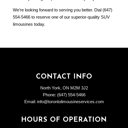
We’re looking forward to serving you better. Dial (647)
554-5466 to reserve one of our superior-quality SUV
limousines today.
CONTACT INFO
North York, ON M2M 3J2
Phone: (647) 554-5466
Email: info@torontolimousineservices.com
HOURS OF OPERATION