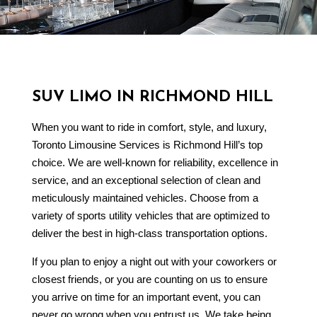
SUV LIMO IN RICHMOND HILL
When you want to ride in comfort, style, and luxury,
Toronto Limousine Services is Richmond Hill’s top
choice. We are well-known for reliability, excellence in
service, and an exceptional selection of clean and
meticulously maintained vehicles. Choose from a
variety of sports utility vehicles that are optimized to
deliver the best in high-class transportation options.
If you plan to enjoy a night out with your coworkers or
closest friends, or you are counting on us to ensure
you arrive on time for an important event, you can
never go wrong when you entrust us. We take being