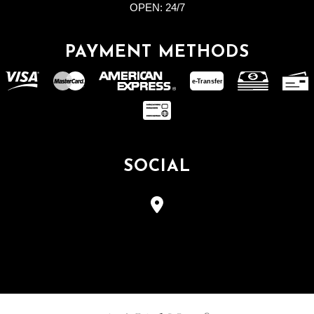
OPEN:
24/7
PAYMENT METHODS
e-
T
ransfer
SOCIAL