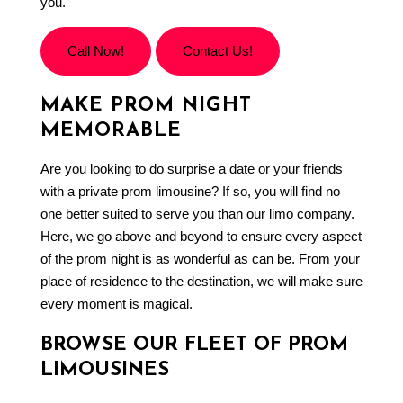
you.
Call Now!
Contact Us!
MAKE PROM NIGHT
MEMORABLE
Are you looking to do surprise a date or your friends
with a private prom limousine? If so, you will find no
one better suited to serve you than our
limo company
.
Here, we go above and beyond to ensure every aspect
of the prom night is as wonderful as can be. From your
place of residence to the destination, we will make sure
every moment is magical.
BROWSE OUR FLEET OF PROM
LIMOUSINES