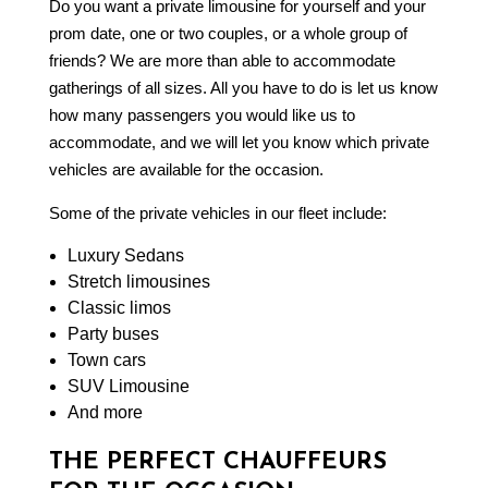
Do you want a private limousine for yourself and your
prom date, one or two couples, or a whole group of
friends? We are more than able to accommodate
gatherings of all sizes. All you have to do is let us know
how many passengers you would like us to
accommodate, and we will let you know which private
vehicles are available for the occasion.
Some of the private vehicles in our fleet include:
Luxury Sedans
Stretch limousines
Classic limos
Party buses
Town cars
SUV Limousine
And more
THE PERFECT CHAUFFEURS