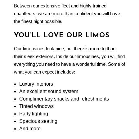
Between our extensive fleet and highly trained
chauffeurs, we are more than confident you will have
the finest night possible.
YOU’LL LOVE OUR LIMOS
Our limousines look nice, but there is more to than
their sleek exteriors. Inside our limousines, you will find
everything you need to have a wonderful time. Some of
what you can expect includes:
Luxury interiors
An excellent sound system
Complimentary snacks and refreshments
Tinted windows
Party lighting
Spacious seating
And more