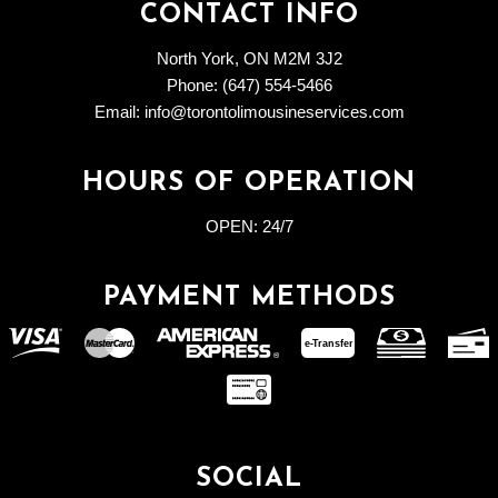
CONTACT INFO
North York, ON M2M 3J2
Phone: (647) 554-5466
Email: info@torontolimousineservices.com
HOURS OF OPERATION
OPEN:
24/7
PAYMENT METHODS
e-
T
ransfer
SOCIAL