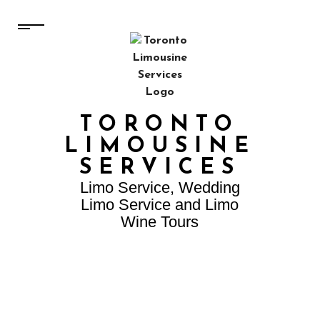
TORONTO
LIMOUSINE
SERVICES
Limo Service, Wedding
Limo Service and Limo
Wine Tours