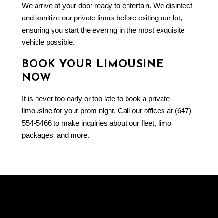
We arrive at your door ready to entertain. We disinfect
and sanitize our private limos before exiting our lot,
ensuring you start the evening in the most exquisite
vehicle possible.
BOOK YOUR LIMOUSINE
NOW
It is never too early or too late to book a private
limousine for your prom night. Call our offices at (647)
554-5466 to make inquiries about our fleet, limo
packages, and more.