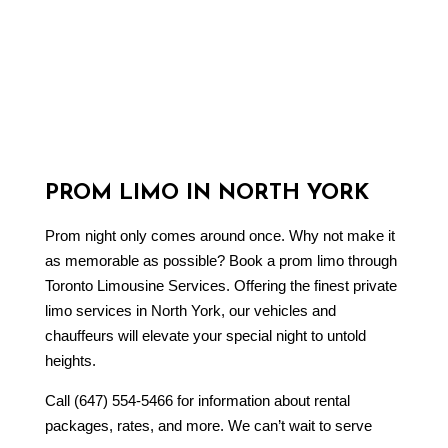
PROM LIMO IN NORTH YORK
Prom night only comes around once. Why not make it
as memorable as possible? Book a
prom limo
through
Toronto Limousine Services. Offering the finest private
limo services in North York, our vehicles and
chauffeurs will elevate your special night to untold
heights.
Call (647) 554-5466 for information about rental
packages, rates, and more. We can’t wait to serve