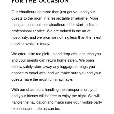
FOR THE OCCASION
Our chauffeurs do more than just get you and your
guests to the prom in a respectable timeframe. More
than just punctual, our chauffeurs offer start-to-finish
professional service. We are trained in the art of
hospitality, and we promise nothing less than the finest
service available today.
We offer unlimited pick-up and drop-offs, ensuring you
and your guests can return home safely. We open
doors, safely store away any luggage, or bags you
choose to travel with, and we make sure you and your
guests have the most fun imaginable.
With our chauffeurs handling the transportation, you
and your friends will be free to enjoy the night. We will
handle the navigation and make sure your mobile party
experience is safe as can be.