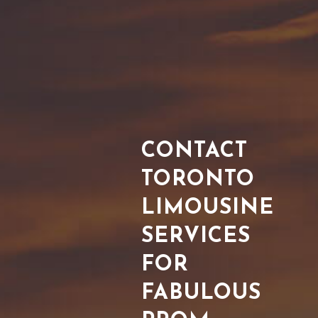
CONTACT
TORONTO
LIMOUSINE
SERVICES
FOR
FABULOUS