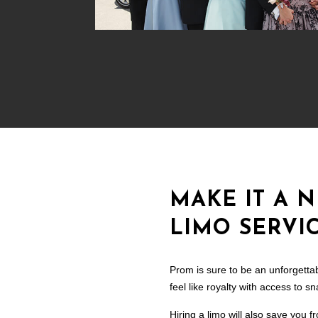
MAKE IT A 
LIMO SERVIC
Prom is sure to be an unforgettab
feel like royalty with access to 
Hiring a limo will also save you f