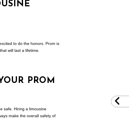
OUSINE
excited to do the honors. Prom is
t will last a lifetime.
 YOUR PROM
e safe. Hiring a limousine
ways make the overall safety of