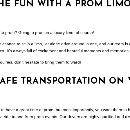
HE FUN WITH A PROM LIM
 to prom? Going to prom in a luxury limo, of course!
chance to sit in a limo, let alone drive around in one, and our team is 
st. It’s always full of excitement and beautiful moments and memories tha
quiries, don’t hesitate to bring them forward!
SAFE TRANSPORTATION ON
 to have a great time at prom, but most importantly, you want them to b
e ride to and from prom events. Our drivers are highly qualified and al