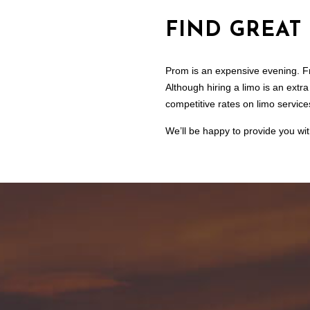
FIND GREAT
Prom is an expensive evening. Fro
Although hiring a limo is an extr
competitive rates on limo services
We’ll be happy to provide you wit