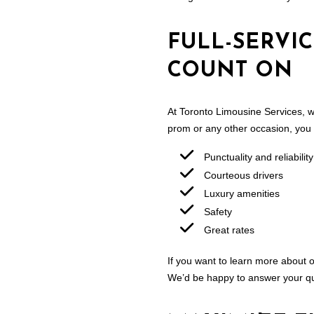
FULL-SERVI
COUNT ON
At Toronto Limousine Services, w
prom or any other occasion, you
Punctuality and reliability
Courteous drivers
Luxury amenities
Safety
Great rates
If you want to learn more about o
We’d be happy to answer your qu