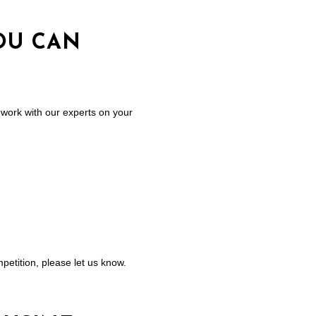
OU CAN
work with our experts on your
petition, please let us know.