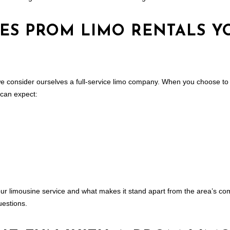
CES PROM LIMO RENTALS Y
e consider ourselves a full-service
limo company
. When you choose to 
 can expect:
ur limousine service and what makes it stand apart from the area’s com
estions.