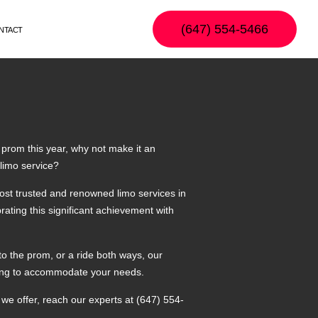
(647) 554-5466
NTACT
 prom this year, why not make it an
 limo service?
ost trusted and renowned limo services in
rating this significant achievement with
to the prom, or a ride both ways, our
illing to accommodate your needs.
we offer, reach our experts at (647) 554-