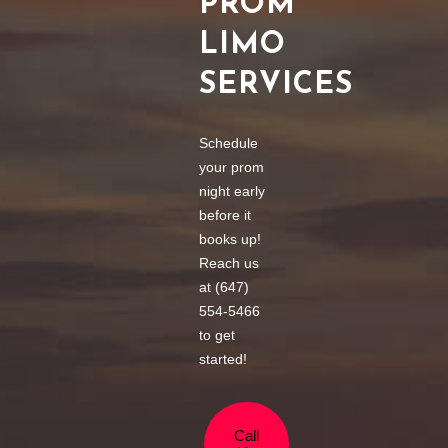
PROM
LIMO
SERVICES
Schedule
your prom
night early
before it
books up!
Reach us
at (647)
554-5466
to get
started!
Call