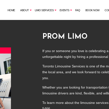
HOME
ABOUT
LIMO SERVICES
EVENTS
FAQ
BOOK NOW
CO
PROM LIMO
G
AIRPORT SHUTTLE
BACHELORETTE PARTY LIMO
CORPORATE LIMO SERVICE
CASINO NIGHT LIMOUSINE
If you or someone you love is celebrating a
LIMO RENTAL
GRADUATION LIMO
unforgettable night by hiring a professional
LIMOUSINE COMPANY
NIGHT OUT LIMOUSINE
Toronto Limousine Services is one of the m
SUV LIMO
SPECIAL EVENT LIMOUSINE
the local area, and we look forward to celeb
WEDDING LIMO
you.
Whether you are looking for transportation 
limousine drivers are kind, flexible, and w
To learn more about the limousine services 
5466.