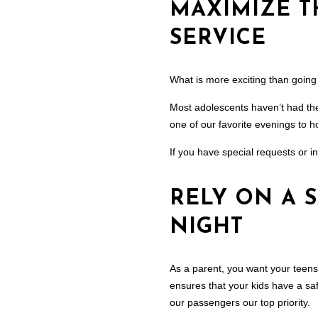
MAXIMIZE T
SERVICE
What is more exciting than going
Most adolescents haven’t had the 
one of our favorite evenings to ho
If you have special requests or in
RELY ON A 
NIGHT
As a parent, you want your teens
ensures that your kids have a saf
our passengers our top priority.