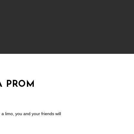
A PROM
a limo, you and your friends will