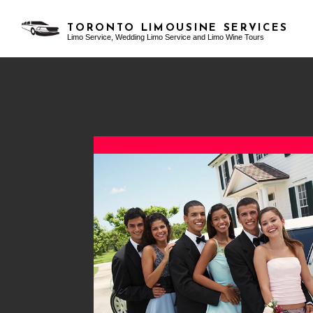
TORONTO LIMOUSINE SERVICES
Limo Service, Wedding Limo Service and Limo Wine Tours
TESTIMONIALS
AIRPORT LIMO SERVICES
BACHELOR PARTY LIMO
BLO
CLASSIC LIMO
BIRTHDAY PARTY LIMO
FUNERAL LIMO
EXOTIC LIMO
LIMO SERVICES
LIMO WINE TOURS
PARTY BUS RENTAL
PROM LIMO
SERVICE AREAS
SWEET 16 LIMO