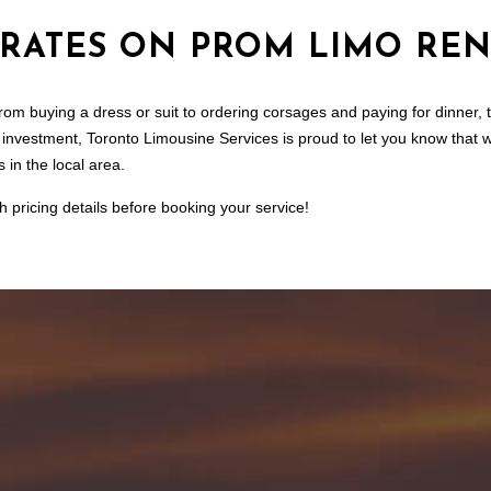
 RATES ON PROM LIMO REN
m buying a dress or suit to ordering corsages and paying for dinner, the
a investment, Toronto Limousine Services is proud to let you know that 
 in the local area.
h pricing details before booking your service!