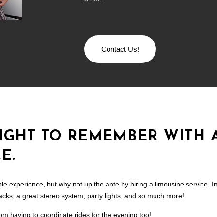
Contact Us!
NIGHT TO REMEMBER WITH 
E.
le experience, but why not up the ante by hiring a limousine service. In 
snacks, a great stereo system, party lights, and so much more!
rom having to coordinate rides for the evening too!