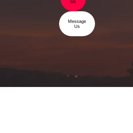
Us
Message
Us