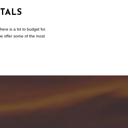
TALS
re is a lot to budget for.
we offer some of the most